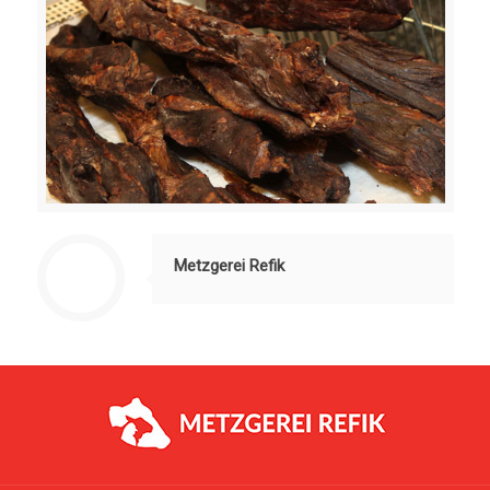
Metzgerei Refik