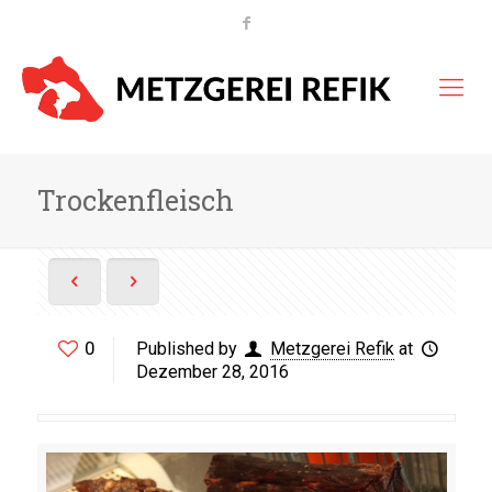
Trockenfleisch
0
Published by
Metzgerei Refik
at
Dezember 28, 2016